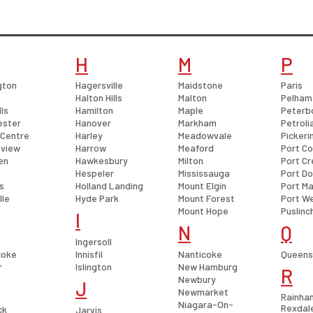
H
M
P
gton
Hagersville
Maidstone
Paris
Halton Hills
Malton
Pelham
lls
Hamilton
Maple
Peterb
ester
Hanover
Markham
Petroli
 Centre
Harley
Meadowvale
Pickeri
view
Harrow
Meaford
Port Co
en
Hawkesbury
Milton
Port Cr
Hespeler
Mississauga
Port D
s
Holland Landing
Mount Elgin
Port Ma
lle
Hyde Park
Mount Forest
Port We
Mount Hope
Puslinc
I
N
Q
Ingersoll
coke
Innisfil
Nanticoke
Queensv
r
Islington
New Hamburg
R
Newbury
J
Newmarket
Rainha
Niagara-On-
Rexdal
ck
Jarvis