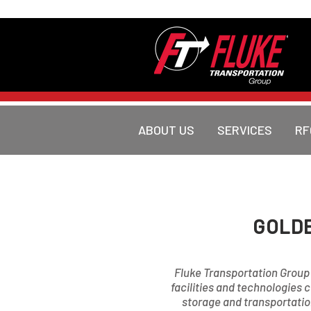
ABOUT US
SERVICES
RF
GOLDE
Fluke Transportation Group i
facilities and technologies 
storage and transportation