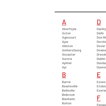
A
D
Aberfoyle
Darlin
Acton
Delhi
Agincourt
Don Mi
Ajax
Dorch
Alliston
Dover
Amherstburg
Downs
Ancaster
Dresd
Aurora
Dublin
Aylmer
Dunda
Ayr
Dunnvi
B
E
Barrie
Essex
Beamsville
Etobi
Belleville
Exete
Binbrook
F
Blenheim
Bolton
Fenwi