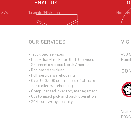
EMAIL US
O
-0375
flukeinfo@fluke.ca
Monday 
OUR SERVICES
VIS
• Truckload services
450 S
• Less-than-truckload (LTL) services
Hamil
• Shipments across North America
• Dedicated trucking
CO
• Full-service warehousing
• Over 500,000 square feet of climate
controlled warehousing
• Computerized inventory management
• Customized pick and pack operation
• 24-hour, 7-day security
Visit
FOXC