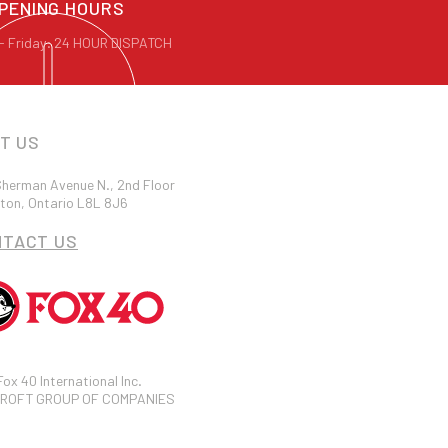
PENING HOURS
- Friday: 24 HOUR DISPATCH
IT US
herman Avenue N., 2nd Floor
ton, Ontario L8L 8J6
NTACT US
 Fox 40 International Inc.
ROFT GROUP OF COMPANIES