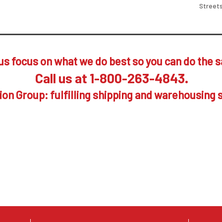
Streets
us focus on what we do best so you can do the 
Call us at 1-800-263-4843.
on Group: fulfilling shipping and warehousing 
es to work for you, your suppliers and your c
p towards the many benefits available to you 