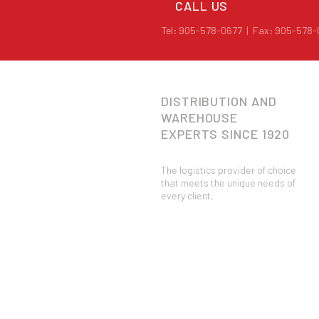
CALL US
Tel: 905-578-0677 | Fax: 905-578
DISTRIBUTION AND
WAREHOUSE
EXPERTS
SINCE 1920
The logistics provider of choice
that meets the unique needs of
every client.