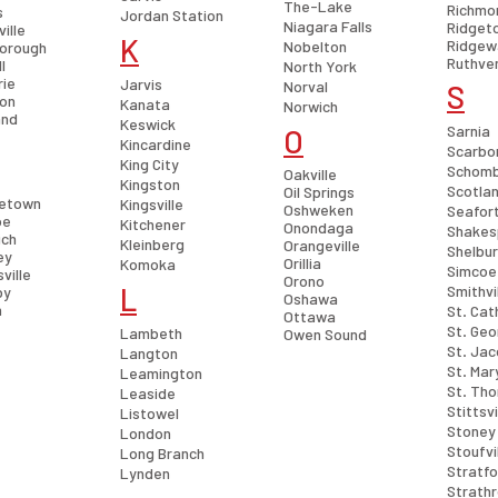
The-Lake
Richmon
s
Jordan Station
Niagara Falls
Ridget
ville
K
Ridgew
Nobelton
orough
Ruthve
l
North York
rie
Jarvis
Norval
S
ton
Kanata
Norwich
and
Keswick
Sarnia
O
Kincardine
Scarbo
King City
Schom
Oakville
Kingston
Scotla
Oil Springs
etown
Kingsville
Oshweken
Seafor
oe
Kitchener
Onondaga
Shakes
ich
Kleinberg
Orangeville
Shelbu
ey
Orillia
Komoka
Simcoe
ville
Orono
L
Smithvi
by
Oshawa
h
St. Cat
Ottawa
St. Ge
Lambeth
Owen Sound
St. Ja
Langton
St. Mar
Leamington
St. Th
Leaside
Stittsvi
Listowel
Stoney
London
Stoufvi
Long Branch
Stratfo
Lynden
Strath