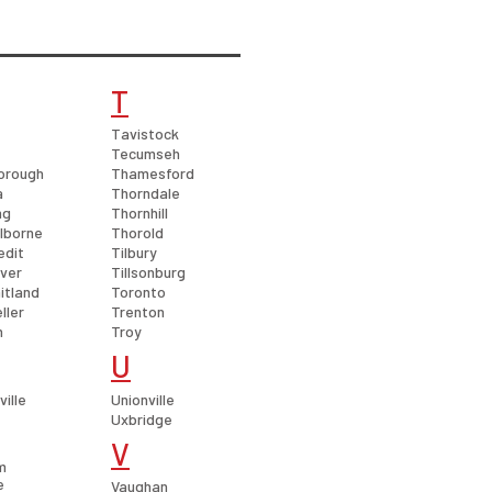
T
Tavistock
Tecumseh
orough
Thamesford
a
Thorndale
ng
Thornhill
lborne
Thorold
edit
Tilbury
over
Tillsonburg
itland
Toronto
ller
Trenton
h
Troy
U
ille
Unionville
Uxbridge
V
m
e
Vaughan