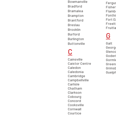
Bowmanville
Fergu
Bradford
Fisher
Bramalea
Flamb
Fonthil
Brampton
Fort E
Brantford
Freel
Breslau
Fruitl
Brooklin
G
Burford
Burlington
Galt
Buttonville
Georg
C
Glenc
Goder
Cainsville
Gorml
Caistor Centre
Greens
Caledon
Grims
Caledonia
Guelp
Cambridge
Campbellville
Carlisle
Chatham
Clarkson
Cobourg
Concord
Cooksville
Cornwall
Courtice