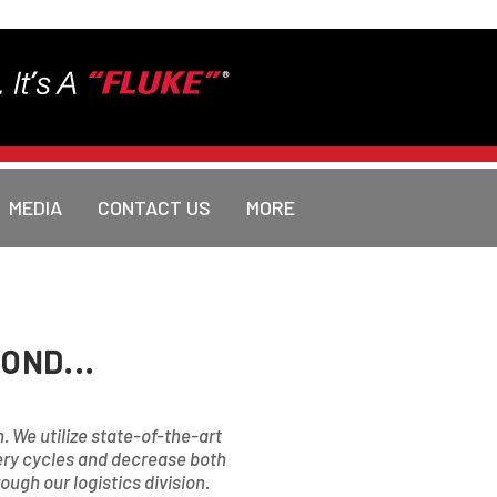
MEDIA
CONTACT US
MORE
OND...
n. We utilize state-of-the-art
very cycles and decrease both
ugh our logistics division.