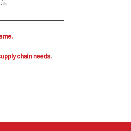
ville
same.
supply chain needs.
ustomers. Your call
and your company.