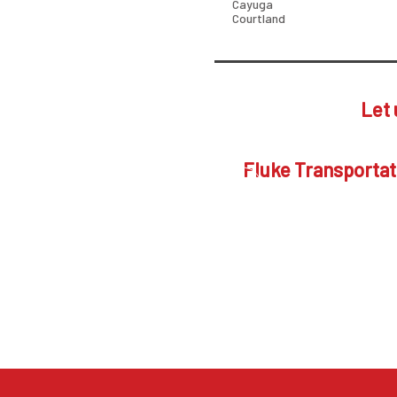
Cayuga
Courtland
Let 
Fluke Transportati
Put Fluke's servic
is the first ste