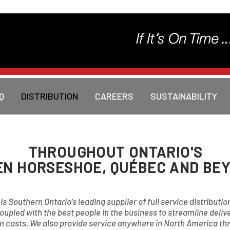
Q
DISTRIBUTION
CAREERS
SUSTAINABILITY
THROUGHOUT ONTARIO'S
N HORSESHOE, QUÉBEC AND BEY
s Southern Ontario’s leading supplier of full service distributio
coupled with the best people in the business to streamline deli
 costs. We also provide service anywhere in North America thro