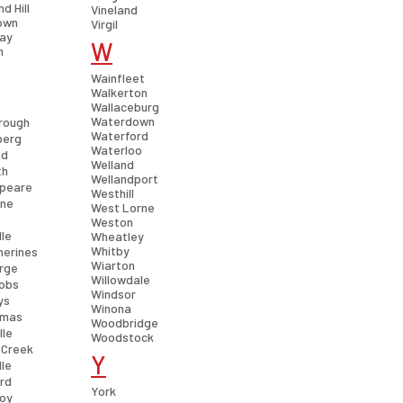
d Hill
Vineland
own
Virgil
ay
W
n
Wainfleet
Walkerton
Wallaceburg
Waterdown
rough
Waterford
berg
Waterloo
nd
Welland
th
Wellandport
peare
Westhill
rne
West Lorne
Weston
lle
Wheatley
Whitby
herines
Wiarton
orge
Willowdale
cobs
Windsor
ys
Winona
omas
Woodbridge
lle
Woodstock
 Creek
Y
lle
rd
York
roy