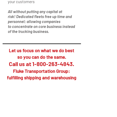
your customers
All without putting any capital at
risk! Dedicated fleets free up time and
personnel; allowing companies
to concentrate on core business instead
of the trucking business.
Let us focus on what we do best
so you can do the same.
Call us at
1-800-263-4843
.
Fluke Transportation Group:
fulfilling shipping and warehousing
supply chain needs.
Put Fluke's services to work
for you, your suppliers and
your customers. Your call