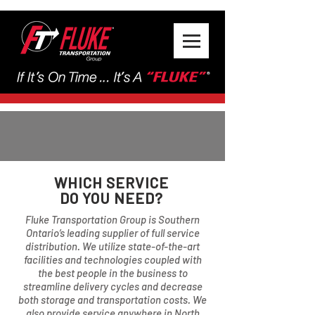
WHICH SERVICE
DO YOU NEED?
Fluke Transportation Group is Southern
Ontario’s leading supplier of full service
distribution. We utilize state-of-the-art
facilities and technologies coupled with
the best people in the business to
streamline delivery cycles and decrease
both storage and transportation costs. We
also provide service anywhere in North