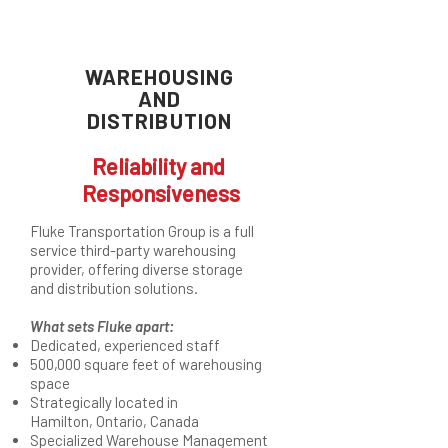
WAREHOUSING
AND
DISTRIBUTION
Reliability and
Responsiveness
Fluke Transportation Group is a full
service third-party warehousing
provider, offering diverse storage
and distribution solutions.
What sets Fluke apart:
Dedicated, experienced staff
500,000 square feet of warehousing
space
Strategically located in
Hamilton, Ontario, Canada
Specialized Warehouse Management