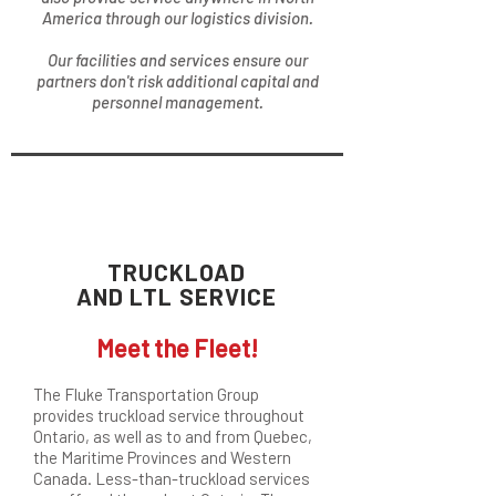
America through our logistics division.
Our facilities and services ensure our
partners don't risk additional capital and
personnel management.
TRUCKLOAD
AND LTL SERVICE
Meet the Fleet!
The Fluke Transportation Group
provides truckload service throughout
Ontario, as well as to and from Quebec,
the Maritime Provinces and Western
Canada. Less-than-truckload services