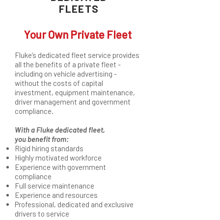
FLEETS
Your Own Private Fleet
Fluke’s dedicated fleet service provides
all the benefits of a private fleet -
including on vehicle advertising -
without the costs of capital
investment, equipment maintenance,
driver management and government
compliance.
With a Fluke dedicated fleet,
you benefit from:
Rigid hiring standards
Highly motivated workforce
Experience with government
compliance
Full service maintenance
Experience and resources
Professional, dedicated and exclusive
drivers to service