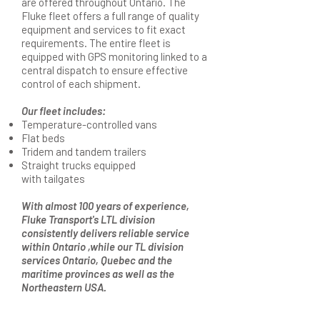
are offered throughout Ontario. The
Fluke fleet offers a full range of quality
equipment and services to fit exact
requirements. The entire fleet is
equipped with GPS monitoring linked to a
central dispatch to ensure effective
control of each shipment.
Our fleet includes:
Temperature-controlled vans
Flat beds
Tridem and tandem trailers
Straight trucks equipped
with tailgates
With almost 100 years of experience,
Fluke Transport's LTL division
consistently delivers reliable service
within Ontario ,while our TL division
services Ontario, Quebec and the
maritime provinces as well as the
Northeastern USA.