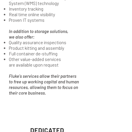
System (WMS) technology
Inventory tracking
Real time online visibility
Proven IT systems
In addition to storage solutions,
we also offer:
Quality assurance inspections
Product kitting and assembly
Full container de-stuffing
Other value-added services
are available upon request
Fluke’s services allow their partners
to free up working capital and human
resources, allowing them to focus on
their core business.
DEDICATED